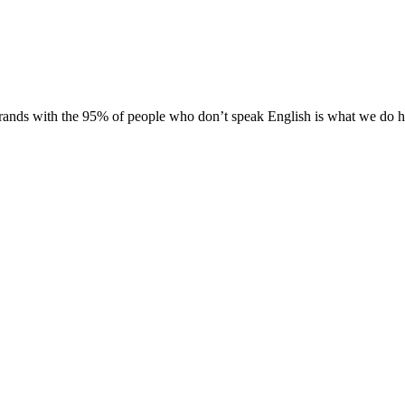
rands with the 95% of people who don’t speak English is what we do he