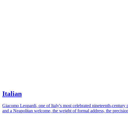
Italian
Giacomo Leopardi, one of Italy's most celebrated nineteenth-century po
and a Neapolitan welcome, the weight of formal address, the precision 