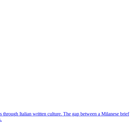
ns through Italian written culture. The gap between a Milanese brief
.