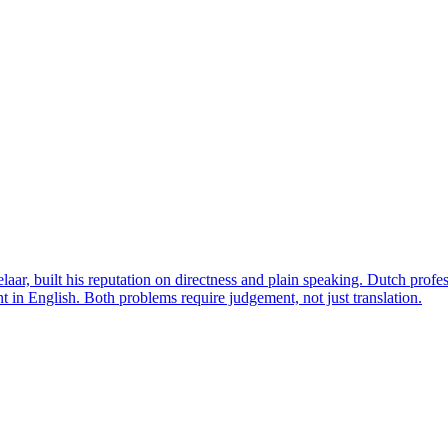
ar, built his reputation on directness and plain speaking. Dutch profes
 in English. Both problems require judgement, not just translation.