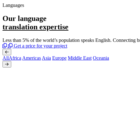
Languages
Our language
translation expertise
Less than 5% of the world’s population speaks English. Connecting b
Get a price for your project
All
Africa
Americas
Asia
Europe
Middle East
Oceania