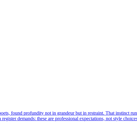
ets, found profundity not in grandeur but in restraint. That instinct ru
register demands: these are professional expectations, not style choices