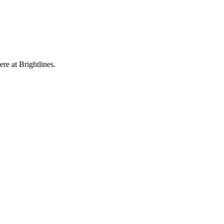
re at Brightlines.