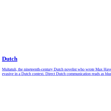
Dutch
Multatuli, the nineteenth-century Dutch novelist who wrote Max Havela
evasive in a Dutch context. Direct Dutch communication reads as blunt