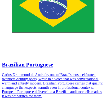
Brazilian Portuguese
Carlos Drummond de Andrade, one of Brazil's most celebrated
twentieth-century poets, wrote in a voice that was conversational,
warm and entirely modern. Brazilian Portuguese carries that quality:
a language that expects warmth even in professional contexts.
European Portuguese delivered to a Brazilian audience tells readers
it was not written for them.