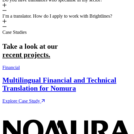
I’m a translator. How do I apply to work with Brightlines?
Case Studies
Take a look at our
recent projects.
Financial
M
Multilingual Financial and Technical
Translation for Nomura
Explore Case Study
E