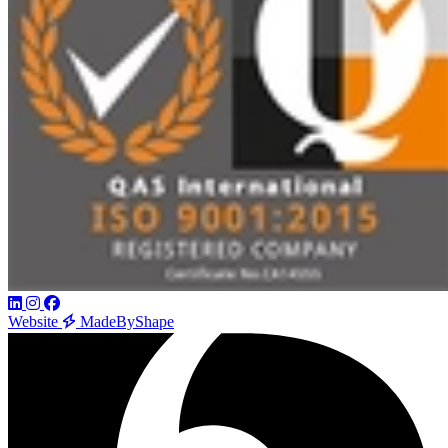
Website
MadeByShape