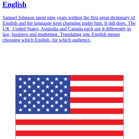
English
Samuel Johnson spent nine years writing the first great dictionary of
English and the language kept changing under him. It still does. The
UK, United States, Australia and Canada each use it differently in
law, business and marketing. Translating into English means
choosing which English, for which audience.