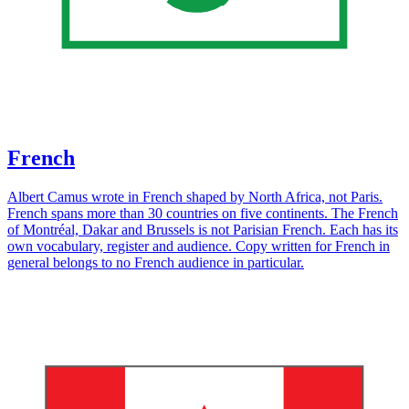
French
Albert Camus wrote in French shaped by North Africa, not Paris.
French spans more than 30 countries on five continents. The French
of Montréal, Dakar and Brussels is not Parisian French. Each has its
own vocabulary, register and audience. Copy written for French in
general belongs to no French audience in particular.