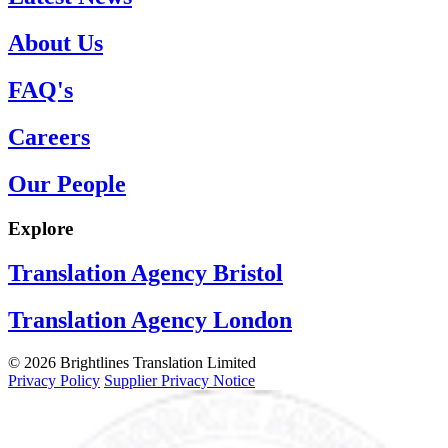
About Us
FAQ's
Careers
Our People
Explore
Translation Agency Bristol
Translation Agency London
© 2026 Brightlines Translation Limited
Privacy Policy
Supplier Privacy Notice