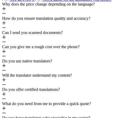
Why does the price change depending on the language?
How do you ensure translation quality and accuracy?
Can I send you scanned documents?
Can you give me a rough cost over the phone?
Do you use native translators?
Will the translator understand my content?
Do you offer certified translations?
What do you need from me to provide a quick quote?
Do you have translators who specialise in my sector?