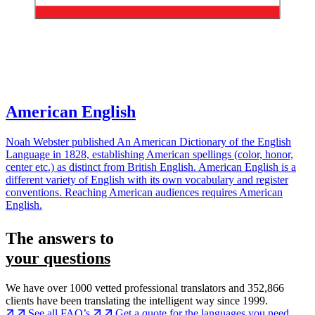
American English
Noah Webster published An American Dictionary of the English
Language in 1828, establishing American spellings (color, honor,
center etc.) as distinct from British English. American English is a
different variety of English with its own vocabulary and register
conventions. Reaching American audiences requires American
English.
The answers to
your questions
We have over 1000 vetted professional translators and 352,866
clients have been translating the intelligent way since 1999.
See all FAQ’s
Get a quote for the languages you need...