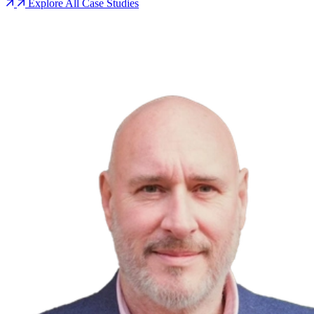
Explore All Case Studies