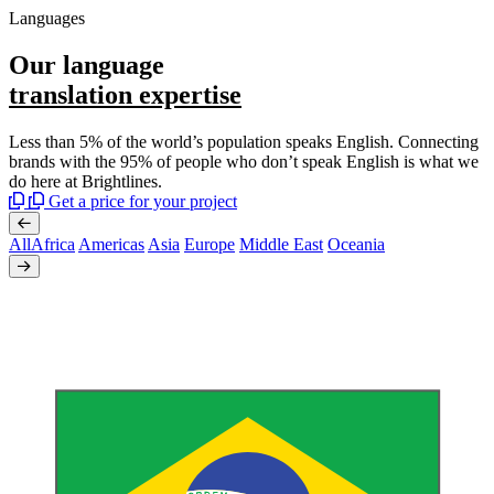
Languages
Our language
translation expertise
Less than 5% of the world’s population speaks English. Connecting
brands with the 95% of people who don’t speak English is what we
do here at Brightlines.
Get a price for your project
All
Africa
Americas
Asia
Europe
Middle East
Oceania