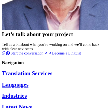
Let’s talk
about your project
Tell us a bit about what you’re working on and we’ll come back
with clear next steps.
Start the conversation
Become a Linguist
Navigation
Translation Services
Languages
Industries
Latest News