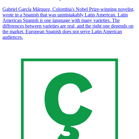
Gabriel García Márquez, Colombia's Nobel Prize-winning novelist,
wrote in a Spanish that was unmistakably Latin American. Latin
American Spanish is one language with many varieties. The
differences between varieties are real, and the right one depends on
the market. European Spanish does not serve Latin American
audiences.