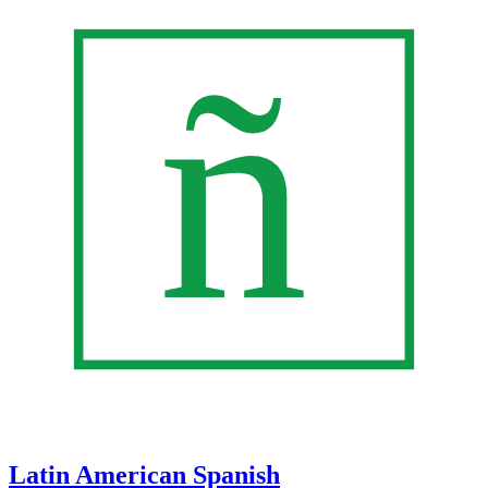
Latin American Spanish