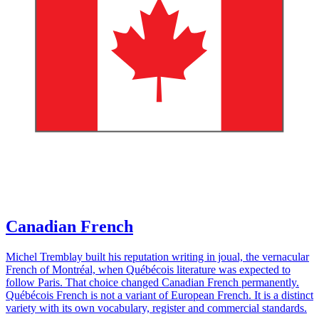
Canadian French
Michel Tremblay built his reputation writing in joual, the vernacular
French of Montréal, when Québécois literature was expected to
follow Paris. That choice changed Canadian French permanently.
Québécois French is not a variant of European French. It is a distinct
variety with its own vocabulary, register and commercial standards.