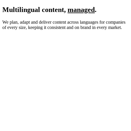
Multilingual content,
managed
.
We plan, adapt and deliver content across languages for companies
of every size, keeping it consistent and on brand in every market.