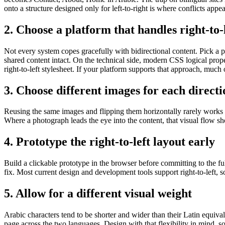
onto a structure designed only for left-to-right is where conflicts appea
2. Choose a platform that handles right-to-l
Not every system copes gracefully with bidirectional content. Pick a pl
shared content intact. On the technical side, modern CSS logical prope
right-to-left stylesheet. If your platform supports that approach, much o
3. Choose different images for each directi
Reusing the same images and flipping them horizontally rarely works a
Where a photograph leads the eye into the content, that visual flow s
4. Prototype the right-to-left layout early
Build a clickable prototype in the browser before committing to the full
fix. Most current design and development tools support right-to-left, so
5. Allow for a different visual weight
Arabic characters tend to be shorter and wider than their Latin equivale
page across the two languages. Design with that flexibility in mind, s