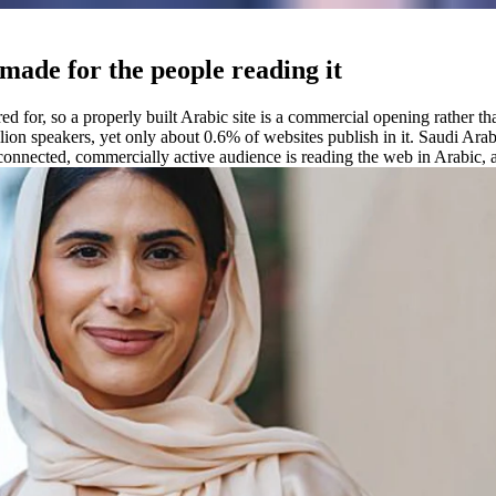
 made for the people reading it
ered for, so a properly built Arabic site is a commercial opening rather
lion speakers, yet only about 0.6% of websites publish in it. Saudi Ara
onnected, commercially active audience is reading the web in Arabic, an