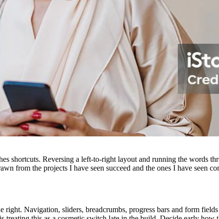
hes shortcuts. Reversing a left-to-right layout and running the words thr
awn from the projects I have seen succeed and the ones I have seen c
the right. Navigation, sliders, breadcrumbs, progress bars and form fiel
treating this as a cosmetic switch late in the build. Decide early how the