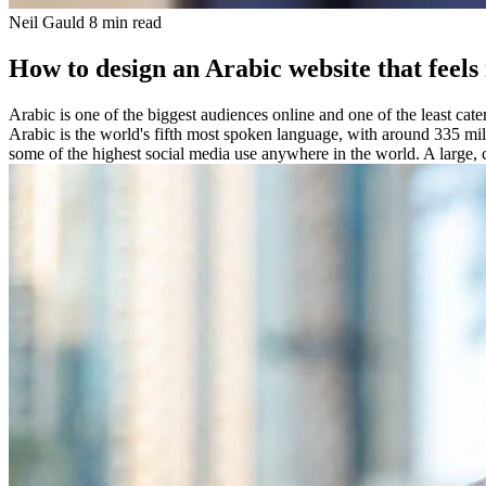
Neil Gauld
8 min read
How to design an Arabic website that feels
Arabic is one of the biggest audiences online and one of the least cat
Arabic is the world's fifth most spoken language, with around 335 mil
some of the highest social media use anywhere in the world. A large, c