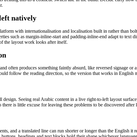
r.
eft natively
atform with internationalisation and localisation built in rather than bo
rties such as margin-inline-start and padding-inline-end adapt to text d
f the layout work looks after itself.
on
nd often produces something faintly absurd, like reversed signage or a 
hould follow the reading direction, so the version that works in English
 design. Seeing real Arabic content in a live right-to-left layout surfac
 there is little excuse for leaving these problems to be discovered after 
nts, and a translated line can run shorter or longer than the English it 
o buttons, headings and text blocks hold their shape whichever language 