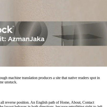
ough machine translation produces a site that native readers spot in
ome unstuck.
ds all reverse position. An English path of Home, About, Contact
 layout behaves in both directions, because retrofitting right-to-left