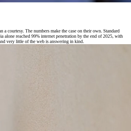
 than a courtesy. The numbers make the case on their own. Standard
bia alone reached 99% internet penetration by the end of 2025, with
d very little of the web is answering in kind.