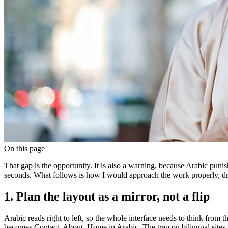
On this page
That gap is the opportunity. It is also a warning, because Arabic punis
seconds. What follows is how I would approach the work properly, dr
1. Plan the layout as a mirror, not a flip
Arabic reads right to left, so the whole interface needs to think from 
becomes Contact, About, Home in Arabic. The trap on bilingual sites is 