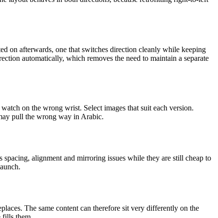
lted on afterwards, one that switches direction cleanly while keeping
irection automatically, which removes the need to maintain a separate
watch on the wrong wrist. Select images that suit each version.
 may pull the wrong way in Arabic.
es spacing, alignment and mirroring issues while they are still cheap to
launch.
replaces. The same content can therefore sit very differently on the
fills them.