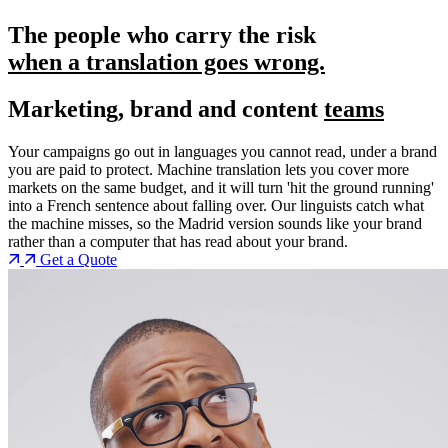
The people who carry the risk
when a translation goes wrong.
Marketing, brand and content
teams
Your campaigns go out in languages you cannot read, under a brand
you are paid to protect. Machine translation lets you cover more
markets on the same budget, and it will turn 'hit the ground running'
into a French sentence about falling over. Our linguists catch what
the machine misses, so the Madrid version sounds like your brand
rather than a computer that has read about your brand.
Get a Quote