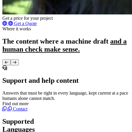
Get a price for your project
Get a Quote
Where it works
The content where a machine draft
and a
human check make sense.
Support and help content
Answers that must be right in every language, kept current at a pace
T
humans alone cannot match.
h
Find out more
F
Contact
Supported
Languages