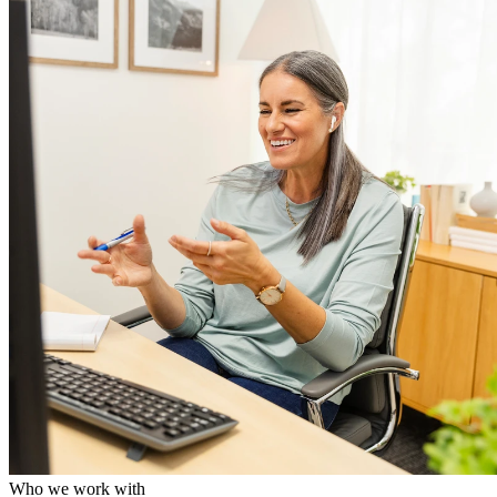
Who we work with