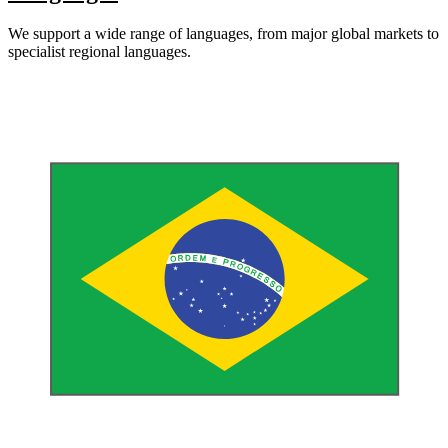
We support a wide range of languages, from major global markets to
specialist regional languages.