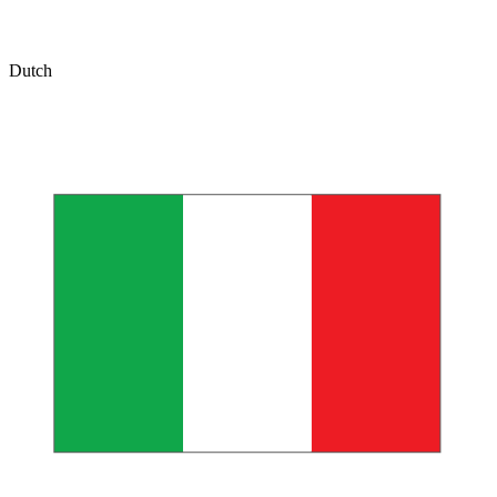
Dutch