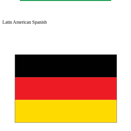
Latin American Spanish