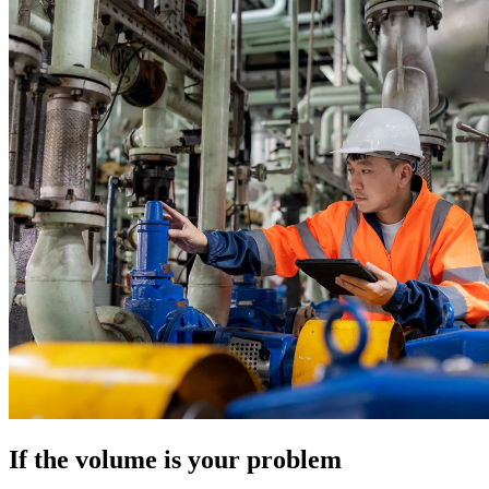
If the volume is your problem