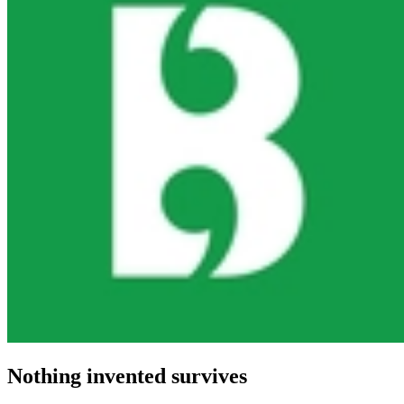
Nothing invented survives