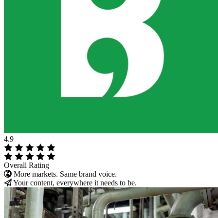
4.9
Overall Rating
More markets. Same brand voice.
Your content, everywhere it needs to be.