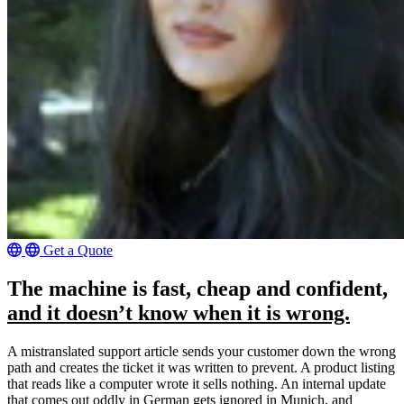
Get a Quote
The machine is fast, cheap and confident,
and it doesn’t know when it is wrong.
A mistranslated support article sends your customer down the wrong
path and creates the ticket it was written to prevent. A product listing
that reads like a computer wrote it sells nothing. An internal update
that comes out oddly in German gets ignored in Munich, and