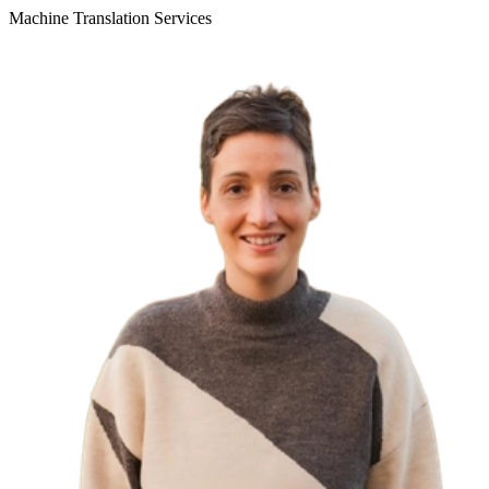
Machine Translation Services