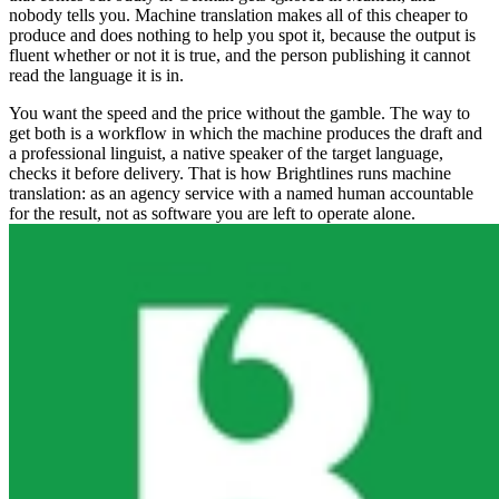
nobody tells you. Machine translation makes all of this cheaper to
produce and does nothing to help you spot it, because the output is
fluent whether or not it is true, and the person publishing it cannot
read the language it is in.
You want the speed and the price without the gamble. The way to
get both is a workflow in which the machine produces the draft and
a professional linguist, a native speaker of the target language,
checks it before delivery. That is how Brightlines runs machine
translation: as an agency service with a named human accountable
for the result, not as software you are left to operate alone.