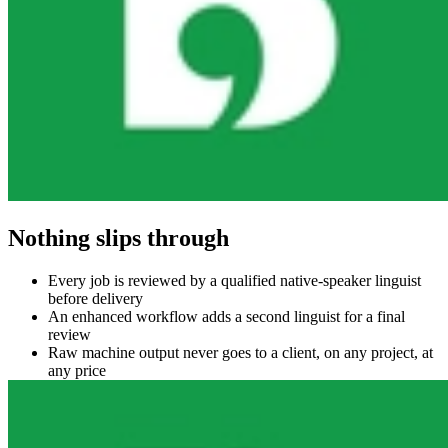
Nothing slips through
Every job is reviewed by a qualified native-speaker linguist
before delivery
An enhanced workflow adds a second linguist for a final
review
Raw machine output never goes to a client, on any project, at
any price