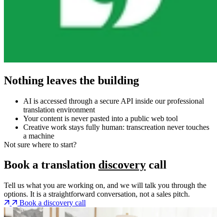
Nothing leaves the building
AI is accessed through a secure API inside our professional
translation environment
Your content is never pasted into a public web tool
Creative work stays fully human: transcreation never touches
a machine
Not sure where to start?
Book a translation
discovery
call
Tell us what you are working on, and we will talk you through the
options. It is a straightforward conversation, not a sales pitch.
Book a discovery call