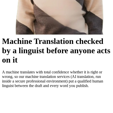
Machine Translation
checked
by a linguist before anyone acts
on it
A machine translates with total confidence whether it is right or
wrong, so our machine translation services (AI translation, run
inside a secure professional environment) put a qualified human
linguist between the draft and every word you publish.