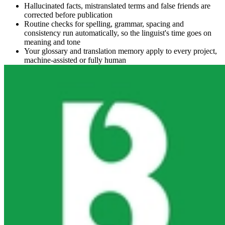
Hallucinated facts, mistranslated terms and false friends are
corrected before publication
Routine checks for spelling, grammar, spacing and
consistency run automatically, so the linguist's time goes on
meaning and tone
Your glossary and translation memory apply to every project,
machine-assisted or fully human