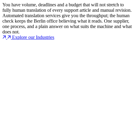
You have volume, deadlines and a budget that will not stretch to
fully human translation of every support article and manual revision.
Automated translation services give you the throughput; the human
check keeps the Berlin office believing what it reads. One supplier,
one process, and a plain answer on what suits the machine and what
does not.
Explore our Industries