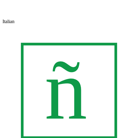
Italian