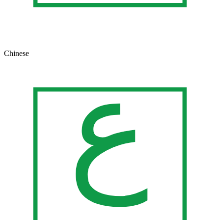
Chinese