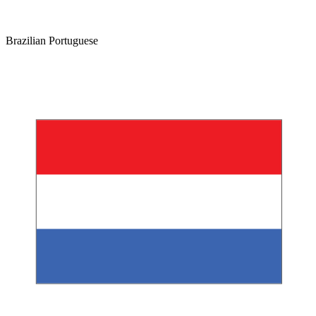
Brazilian Portuguese