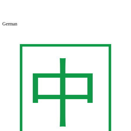
German