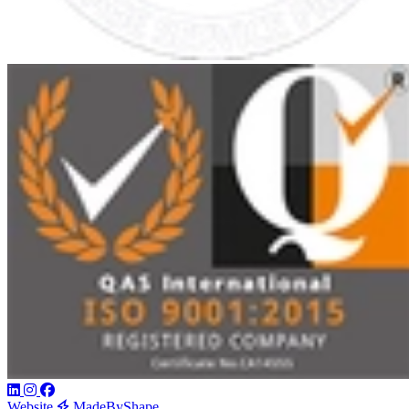
Website
MadeByShape