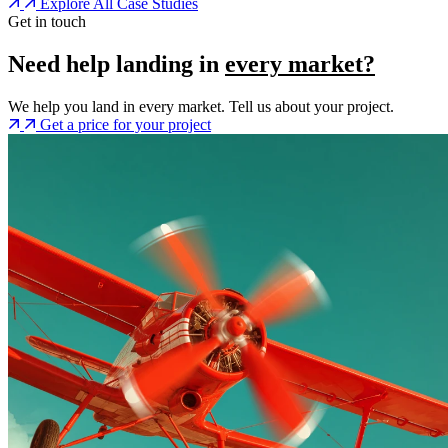
Explore All Case Studies
Get in touch
Need help landing in
every market?
We help you land in every market. Tell us about your project.
Get a price for your project