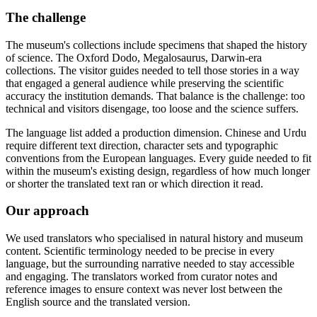
The challenge
The museum's collections include specimens that shaped the history
of science. The Oxford Dodo, Megalosaurus, Darwin-era
collections. The visitor guides needed to tell those stories in a way
that engaged a general audience while preserving the scientific
accuracy the institution demands. That balance is the challenge: too
technical and visitors disengage, too loose and the science suffers.
The language list added a production dimension. Chinese and Urdu
require different text direction, character sets and typographic
conventions from the European languages. Every guide needed to fit
within the museum's existing design, regardless of how much longer
or shorter the translated text ran or which direction it read.
Our approach
We used translators who specialised in natural history and museum
content. Scientific terminology needed to be precise in every
language, but the surrounding narrative needed to stay accessible
and engaging. The translators worked from curator notes and
reference images to ensure context was never lost between the
English source and the translated version.