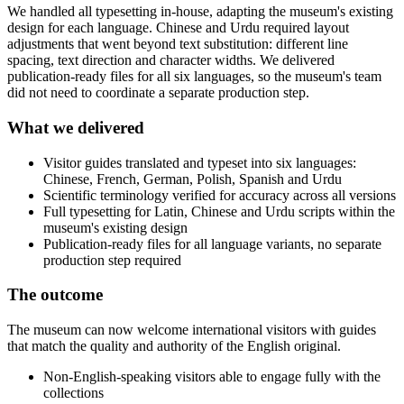
We handled all typesetting in-house, adapting the museum's existing
design for each language. Chinese and Urdu required layout
adjustments that went beyond text substitution: different line
spacing, text direction and character widths. We delivered
publication-ready files for all six languages, so the museum's team
did not need to coordinate a separate production step.
What we delivered
Visitor guides translated and typeset into six languages:
Chinese, French, German, Polish, Spanish and Urdu
Scientific terminology verified for accuracy across all versions
Full typesetting for Latin, Chinese and Urdu scripts within the
museum's existing design
Publication-ready files for all language variants, no separate
production step required
The outcome
The museum can now welcome international visitors with guides
that match the quality and authority of the English original.
Non-English-speaking visitors able to engage fully with the
collections