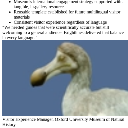
Museum's international engagement strategy supported with a
tangible, in-gallery resource
Reusable template established for future multilingual visitor
materials
Consistent visitor experience regardless of language
"We needed guides that were scientifically accurate but still
welcoming to a general audience. Brightlines delivered that balance
in every language."
Visitor Experience Manager, Oxford University Museum of Natural
History