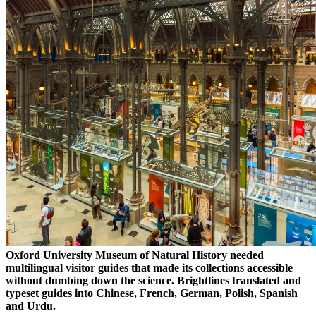
Oxford University Museum of Natural History needed
multilingual visitor guides that made its collections accessible
without dumbing down the science. Brightlines translated and
typeset guides into Chinese, French, German, Polish, Spanish
and Urdu.