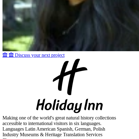
Discuss your next project
Making one of the world's great natural history collections
accessible to international visitors in six languages.
Languages
Latin American Spanish, German, Polish
Industry
Museums & Heritage Translation Services