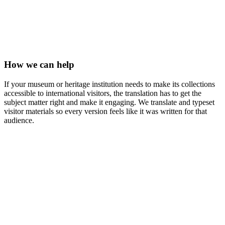
How we can help
If your museum or heritage institution needs to make its collections
accessible to international visitors, the translation has to get the
subject matter right and make it engaging. We translate and typeset
visitor materials so every version feels like it was written for that
audience.