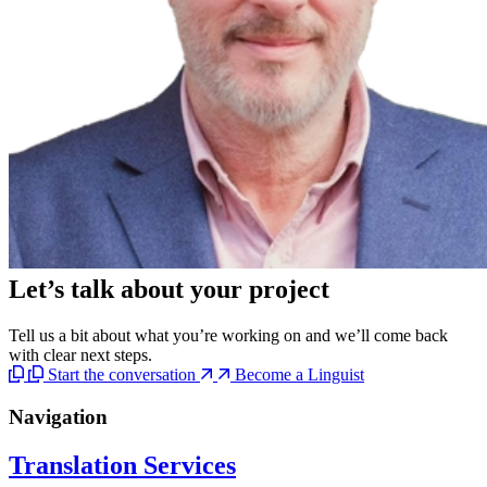
Let’s talk
about your project
Tell us a bit about what you’re working on and we’ll come back
with clear next steps.
Start the conversation
Become a Linguist
Navigation
Translation Services