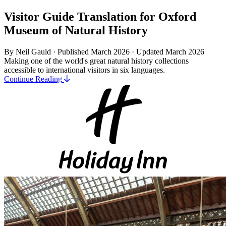
Visitor Guide Translation for Oxford
Museum of Natural History
By Neil Gauld · Published March 2026
·
Updated March 2026
Making one of the world's great natural history collections
accessible to international visitors in six languages.
Continue Reading