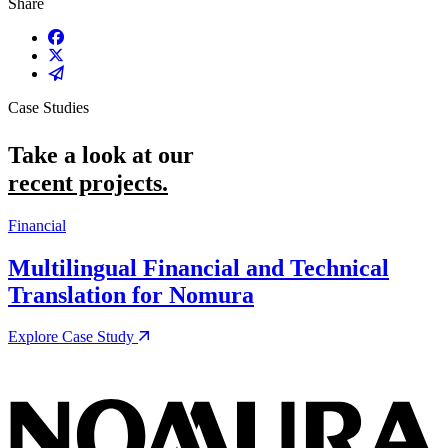
Share
Share on Facebook
Share on X / Twitter
Share on Email
Case Studies
Take a look at our
recent projects.
Financial
M
Multilingual Financial and Technical
Translation for Nomura
Explore Case Study
E