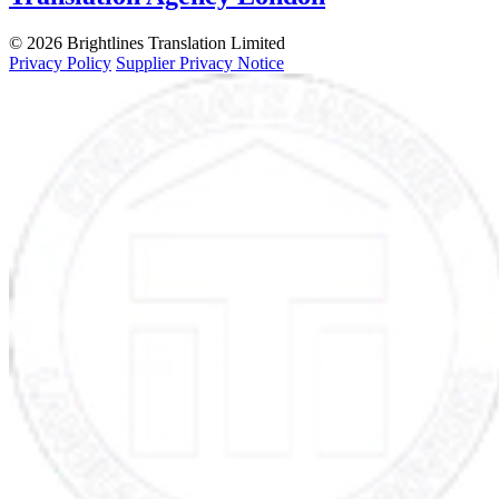
© 2026 Brightlines Translation Limited
Privacy Policy
Supplier Privacy Notice