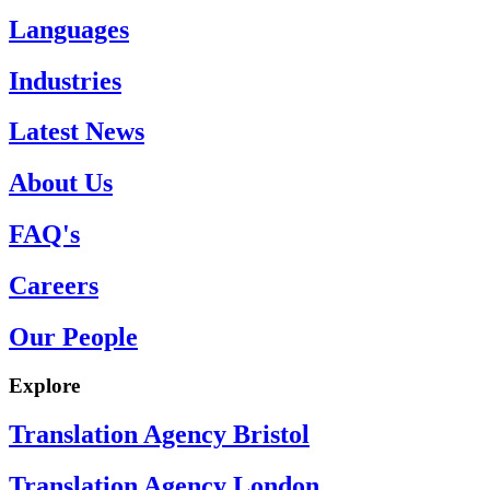
Languages
Industries
Latest News
About Us
FAQ's
Careers
Our People
Explore
Translation Agency Bristol
Translation Agency London