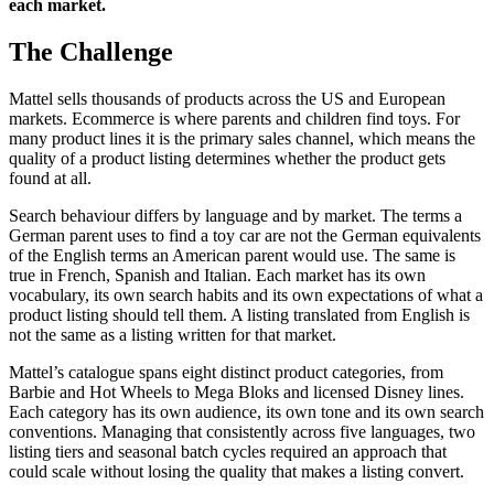
each market.
The Challenge
Mattel sells thousands of products across the US and European
markets. Ecommerce is where parents and children find toys. For
many product lines it is the primary sales channel, which means the
quality of a product listing determines whether the product gets
found at all.
Search behaviour differs by language and by market. The terms a
German parent uses to find a toy car are not the German equivalents
of the English terms an American parent would use. The same is
true in French, Spanish and Italian. Each market has its own
vocabulary, its own search habits and its own expectations of what a
product listing should tell them. A listing translated from English is
not the same as a listing written for that market.
Mattel’s catalogue spans eight distinct product categories, from
Barbie and Hot Wheels to Mega Bloks and licensed Disney lines.
Each category has its own audience, its own tone and its own search
conventions. Managing that consistently across five languages, two
listing tiers and seasonal batch cycles required an approach that
could scale without losing the quality that makes a listing convert.