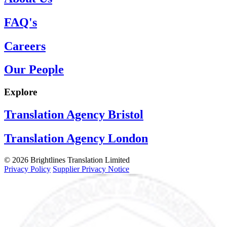
FAQ's
Careers
Our People
Explore
Translation Agency Bristol
Translation Agency London
© 2026 Brightlines Translation Limited
Privacy Policy
Supplier Privacy Notice