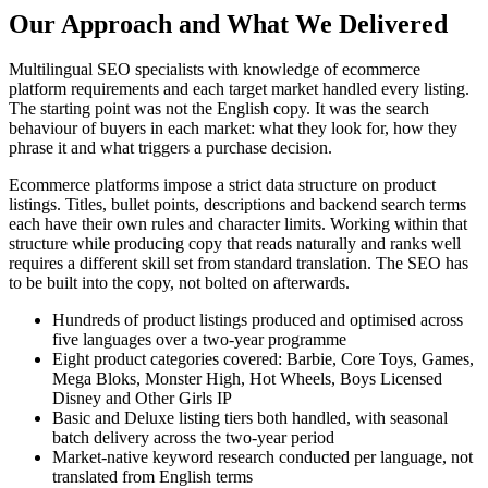
Our Approach and What We Delivered
Multilingual SEO specialists with knowledge of ecommerce
platform requirements and each target market handled every listing.
The starting point was not the English copy. It was the search
behaviour of buyers in each market: what they look for, how they
phrase it and what triggers a purchase decision.
Ecommerce platforms impose a strict data structure on product
listings. Titles, bullet points, descriptions and backend search terms
each have their own rules and character limits. Working within that
structure while producing copy that reads naturally and ranks well
requires a different skill set from standard translation. The SEO has
to be built into the copy, not bolted on afterwards.
Hundreds of product listings produced and optimised across
five languages over a two-year programme
Eight product categories covered: Barbie, Core Toys, Games,
Mega Bloks, Monster High, Hot Wheels, Boys Licensed
Disney and Other Girls IP
Basic and Deluxe listing tiers both handled, with seasonal
batch delivery across the two-year period
Market-native keyword research conducted per language, not
translated from English terms