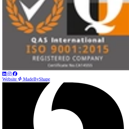
Website
MadeByShape