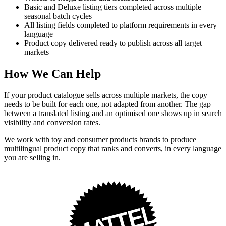
Basic and Deluxe listing tiers completed across multiple
seasonal batch cycles
All listing fields completed to platform requirements in every
language
Product copy delivered ready to publish across all target
markets
How We Can Help
If your product catalogue sells across multiple markets, the copy
needs to be built for each one, not adapted from another. The gap
between a translated listing and an optimised one shows up in search
visibility and conversion rates.
We work with toy and consumer products brands to produce
multilingual product copy that ranks and converts, in every language
you are selling in.