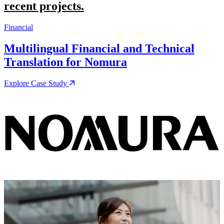
recent projects.
Financial
M
Multilingual Financial and Technical
Translation for Nomura
Explore Case Study
E