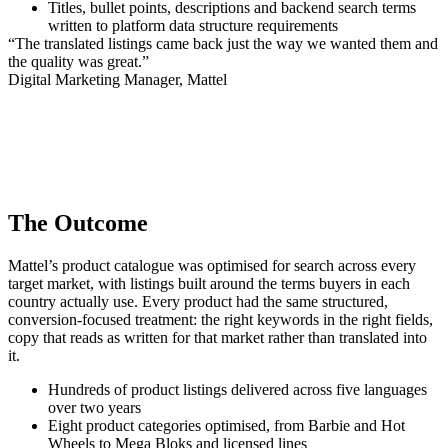
Titles, bullet points, descriptions and backend search terms
written to platform data structure requirements
“The translated listings came back just the way we wanted them and
the quality was great.”
Digital Marketing Manager, Mattel
The Outcome
Mattel’s product catalogue was optimised for search across every
target market, with listings built around the terms buyers in each
country actually use. Every product had the same structured,
conversion-focused treatment: the right keywords in the right fields,
copy that reads as written for that market rather than translated into
it.
Hundreds of product listings delivered across five languages
over two years
Eight product categories optimised, from Barbie and Hot
Wheels to Mega Bloks and licensed lines