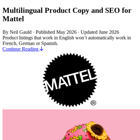
Multilingual Product Copy and SEO for
Mattel
By Neil Gauld · Published May 2026
·
Updated June 2026
Product listings that work in English won’t automatically work in
French, German or Spanish.
Continue Reading