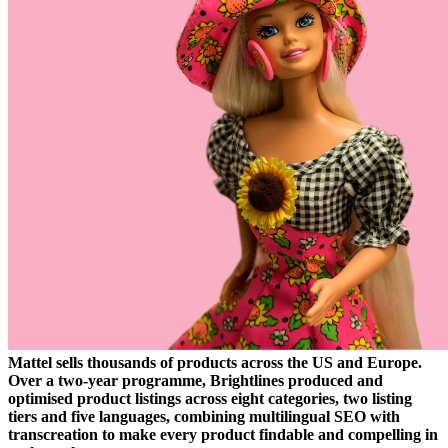
Mattel sells thousands of products across the US and Europe.
Over a two-year programme, Brightlines produced and
optimised product listings across eight categories, two listing
tiers and five languages, combining multilingual SEO with
transcreation to make every product findable and compelling in