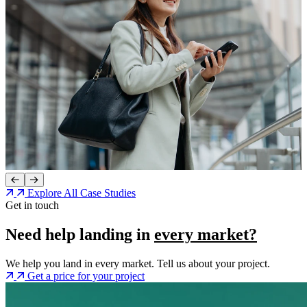
Explore All Case Studies
Get in touch
Need help landing in
every market?
We help you land in every market. Tell us about your project.
Get a price for your project