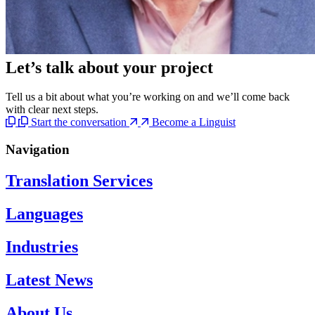
Let’s talk
about your project
Tell us a bit about what you’re working on and we’ll come back
with clear next steps.
Start the conversation
Become a Linguist
Navigation
Translation Services
Languages
Industries
Latest News
About Us