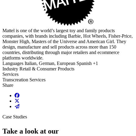
Mattel is one of the world’s largest toy and family products
companies, with brands including Barbie, Hot Wheels, Fisher-Price,
Monster High, Masters of the Universe and American Girl. They
design, manufacture and sell products across more than 150
countries, distributing through major retailers and ecommerce
platforms worldwide.
Languages
Italian, German, European Spanish +1
Industry
Retail & Consumer Products
Services
Transcreation Services
Share
Share on Facebook
Share on X / Twitter
Share on Email
Case Studies
Take a look at our