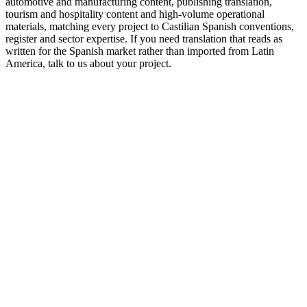
automotive and manufacturing content, publishing translation,
tourism and hospitality content and high-volume operational
materials, matching every project to Castilian Spanish conventions,
register and sector expertise. If you need translation that reads as
written for the Spanish market rather than imported from Latin
America, talk to us about your project.