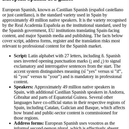
European Spanish, known as Castilian Spanish (español castellano
or just castellano), is the standard variety used in Spain by
approximately 49 million native speakers. It is the variety recognised
by the Real Academia Española as the institutional standard, used by
the Spanish government, EU institutions translating Spain-facing
content, and major Spanish media and publishing. The facts below
cover script, address forms, register and the translation risks most
relevant to professional content for the Spanish market.
Script:
Latin alphabet with 27 letters, including ñ. Spanish
uses inverted opening punctuation marks (¡ and ¿) to signal
exclamatory and interrogative sentences from the start. The
accent system distinguishes meaning (sí "yes" versus si "if",
tú "you" versus tu "your") and is mandatory in professional
content.
Speakers:
Approximately 49 million native speakers in
Spain, with additional Castilian Spanish speakers in Andorra,
Gibraltar and parts of Equatorial Guinea. Several other
languages have co-official status in their respective regions of
Spain, including Catalan, Galician and Basque, which affects
how brand and public-sector content is commissioned for
those regions.
Address forms:
European Spanish uses vosotros as the
informal second-person plural, which is effectively absent