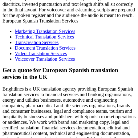
diacritics, inverted punctuation and text-length shifts all sit correctly
in the final layout. For voiceover and e-learning, scripts are prepared
for the spoken register and the audience the audio is meant to reach.
European Spanish Translation Services
Marketing Translation Services
Technical Translation Services
Transcreation Services
Document Translation Services
Video Translation Services
Voiceover Translation Services
Get a quote for European Spanish translation
services in the UK
Brightlines is a UK translation agency providing European Spanish
translation services to financial services and banking organisations,
energy and utilities businesses, automotive and engineering
companies, pharmaceutical and life sciences organisations, brands
and consumer businesses, legal and compliance teams, tourism and
hospitality businesses and publishers with Spanish market operations
or audiences. We work with brand and marketing copy, legal and
certified translation, financial services documentation, clinical and
pharmaceutical content, technical and engineering documentation,