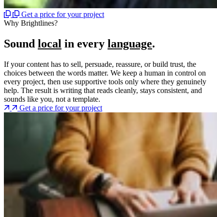
Get a price for your project
Why Brightlines?
Sound
local
in every
language
.
If your content has to sell, persuade, reassure, or build trust, the
choices between the words matter. We keep a human in control on
every project, then use supportive tools only where they genuinely
help. The result is writing that reads cleanly, stays consistent, and
sounds like you, not a template.
Get a price for your project