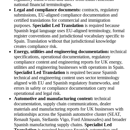
national financial terminologies.
Legal and compliance documents:
contracts, regulatory
submissions, EU-aligned compliance documentation and
certified translations for commercial and immigration
purposes.
Specialist Led Translation
is required because
Spanish legal language uses EU-aligned terminology, formal
register conventions and jurisdictional vocabulary specific to
Spain. Translation without that jurisdictional knowledge
creates compliance risk.
Energy, utilities and engineering documentation:
technical
specifications, operational documentation, regulatory
compliance content and engineering reports for UK energy,
utilities and engineering businesses with operations in Spain.
Specialist Led Translation
is required because Spanish
technical and engineering content uses sector terminology
aligned with EU and Spanish regulatory frameworks, and
errors in safety or compliance documentation carry real
operational and legal risk.
Automotive and manufacturing content:
technical
documentation, supply chain communications, dealer
materials and manufacturing reports for UK businesses with
relationships across the Spanish automotive cluster (SEAT,
Renault Spain, Stellantis Vigo, Ford Almussafes) and broader
Spanish manufacturing supply chains.
Specialist Led
Translation
is required because Spanish automotive and