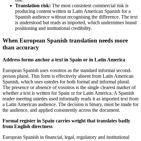
Translation risk:
The most consistent commercial risk is
producing content written in Latin American Spanish for a
Spanish audience without recognising the difference. The text
is understood but reads as imported, which undermines brand
positioning and institutional credibility.
When European Spanish translation needs more
than accuracy
Address forms anchor a text in Spain or in Latin America
European Spanish uses vosotros as the standard informal second-
person plural. This form is effectively absent from Latin American
Spanish, which uses ustedes for both formal and informal plural.
The presence or absence of vosotros is the single clearest marker of
whether a text is written for Spain or for Latin America. A Spanish
reader meeting ustedes used informally reads it as imported text from
a Latin American audience. The decision is binary, must be made for
the audience, and applied consistently across the document.
Formal register in Spain carries weight that translates badly
from English directness
European Spanish in financial, legal, regulatory and institutional