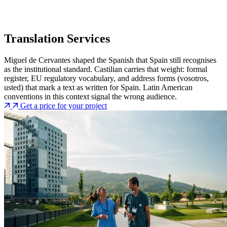
Translation Services
Miguel de Cervantes shaped the Spanish that Spain still recognises
as the institutional standard. Castilian carries that weight: formal
register, EU regulatory vocabulary, and address forms (vosotros,
usted) that mark a text as written for Spain. Latin American
conventions in this context signal the wrong audience.
Get a price for your project