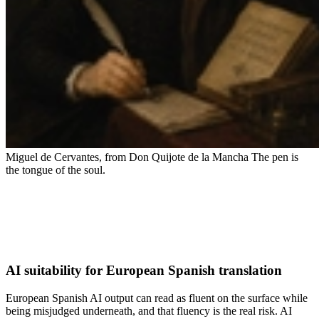
Miguel de Cervantes, from Don Quijote de la Mancha
The pen is
the tongue of the soul.
AI suitability for European Spanish translation
European Spanish AI output can read as fluent on the surface while
being misjudged underneath, and that fluency is the real risk. AI