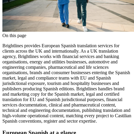
On this page
Brightlines provides European Spanish translation services for
clients across the UK and internationally. As a UK translation
agency, Brightlines works with financial services and banking
organisations, energy and utilities businesses, automotive and
engineering companies, pharmaceutical and life sciences
organisations, brands and consumer businesses entering the Spanish
market, legal and compliance teams with EU and Spanish
jurisdictional exposure, tourism and hospitality businesses and
publishers producing Spanish editions. Brightlines handles brand
and marketing copy for the Spanish market, legal and certified
translation for EU and Spanish jurisdictional purposes, financial
services documentation, clinical and pharmaceutical content,
technical and engineering documentation, publishing translation and
high-volume operational content, matching every project to Castilian
Spanish conventions, register and sector expertise.
European Spanish at a glance