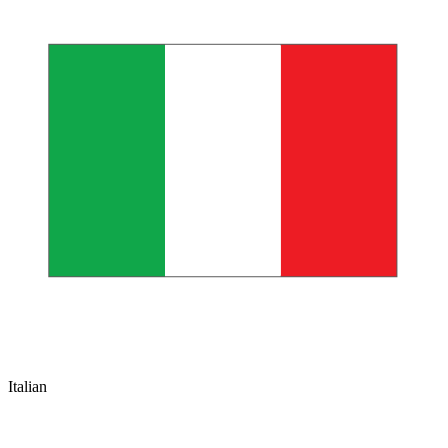
Italian