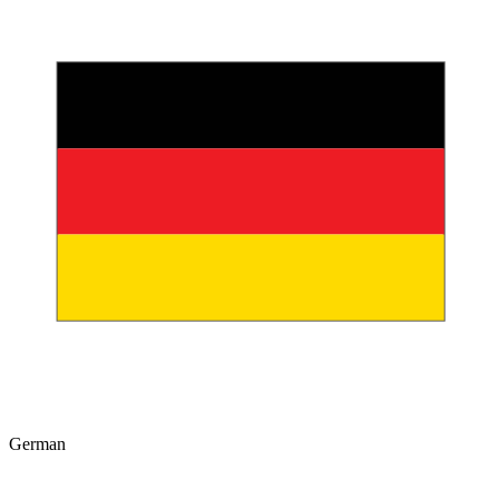
German