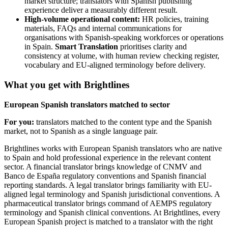
market structure; translators with Spanish publishing
experience deliver a measurably different result.
High-volume operational content:
HR policies, training
materials, FAQs and internal communications for
organisations with Spanish-speaking workforces or operations
in Spain.
Smart Translation
prioritises clarity and
consistency at volume, with human review checking register,
vocabulary and EU-aligned terminology before delivery.
What you get with Brightlines
European Spanish translators matched to sector
For you:
translators matched to the content type and the Spanish
market, not to Spanish as a single language pair.
Brightlines works with European Spanish translators who are native
to Spain and hold professional experience in the relevant content
sector. A financial translator brings knowledge of CNMV and
Banco de España regulatory conventions and Spanish financial
reporting standards. A legal translator brings familiarity with EU-
aligned legal terminology and Spanish jurisdictional conventions. A
pharmaceutical translator brings command of AEMPS regulatory
terminology and Spanish clinical conventions. At Brightlines, every
European Spanish project is matched to a translator with the right