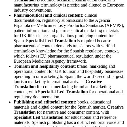
manufacturing terminology is precise and aligned to European
industry conventions.
Pharmaceutical and clinical content:
clinical
documentation, regulatory submissions to the Agencia
Española de Medicamentos y Productos Sanitarios (AEMPS),
patient information and pharmaceutical marketing materials
for UK life sciences organisations producing content for
Spain.
Specialist Led Translation
is required because
pharmaceutical content demands translators with verified
terminology knowledge for the Spanish regulatory context,
which follows EU pharmaceutical regulation under the
European Medicines Agency framework.
Tourism and hospitality content:
brand, marketing and
operational content for UK tourism and hospitality businesses
operating in or marketing to Spain, the world's second-largest
tourism market by international arrivals.
Creative
Translation
for consumer-facing brand and marketing
content, with
Specialist Led Translation
for operational and
regulatory documentation.
Publishing and editorial content:
books, educational
materials and digital content for the Spanish market.
Creative
Translation
for narrative and consumer content, with
Specialist Led Translation
for educational and reference
materials. Spanish publishing has a distinct editorial voice and