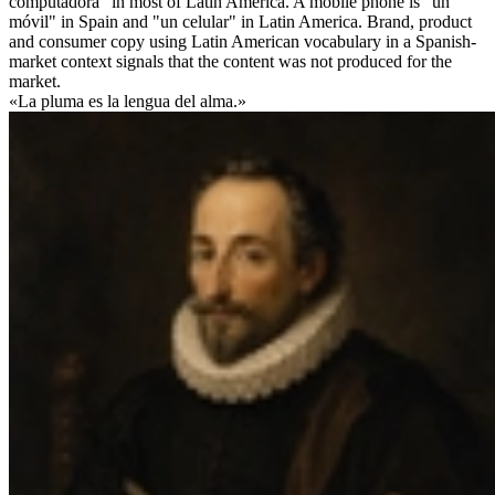
computadora" in most of Latin America. A mobile phone is "un
móvil" in Spain and "un celular" in Latin America. Brand, product
and consumer copy using Latin American vocabulary in a Spanish-
market context signals that the content was not produced for the
market.
«La pluma es la lengua del alma.»