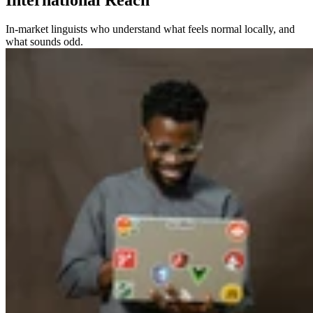
In-market linguists who understand what feels normal locally, and
what sounds odd.