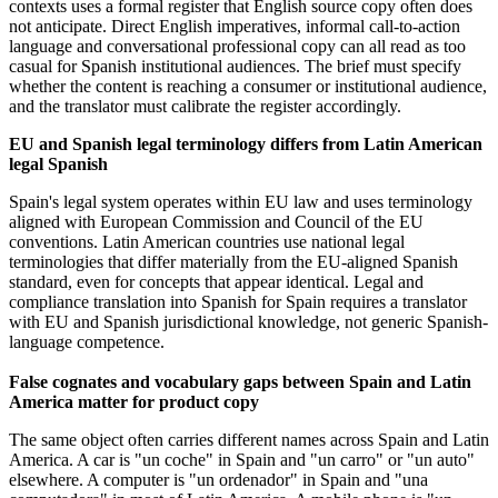
contexts uses a formal register that English source copy often does
not anticipate. Direct English imperatives, informal call-to-action
language and conversational professional copy can all read as too
casual for Spanish institutional audiences. The brief must specify
whether the content is reaching a consumer or institutional audience,
and the translator must calibrate the register accordingly.
EU and Spanish legal terminology differs from Latin American
legal Spanish
Spain's legal system operates within EU law and uses terminology
aligned with European Commission and Council of the EU
conventions. Latin American countries use national legal
terminologies that differ materially from the EU-aligned Spanish
standard, even for concepts that appear identical. Legal and
compliance translation into Spanish for Spain requires a translator
with EU and Spanish jurisdictional knowledge, not generic Spanish-
language competence.
False cognates and vocabulary gaps between Spain and Latin
America matter for product copy
The same object often carries different names across Spain and Latin
America. A car is "un coche" in Spain and "un carro" or "un auto"
elsewhere. A computer is "un ordenador" in Spain and "una