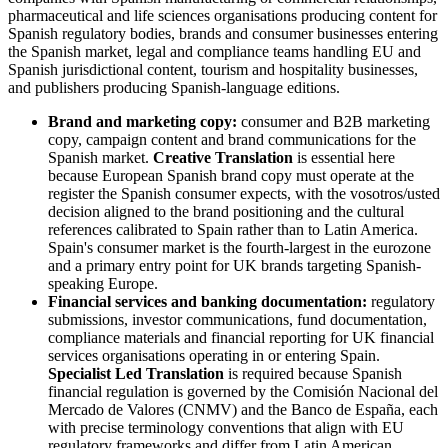
pharmaceutical and life sciences organisations producing content for
Spanish regulatory bodies, brands and consumer businesses entering
the Spanish market, legal and compliance teams handling EU and
Spanish jurisdictional content, tourism and hospitality businesses,
and publishers producing Spanish-language editions.
Brand and marketing copy:
consumer and B2B marketing
copy, campaign content and brand communications for the
Spanish market.
Creative Translation
is essential here
because European Spanish brand copy must operate at the
register the Spanish consumer expects, with the vosotros/usted
decision aligned to the brand positioning and the cultural
references calibrated to Spain rather than to Latin America.
Spain's consumer market is the fourth-largest in the eurozone
and a primary entry point for UK brands targeting Spanish-
speaking Europe.
Financial services and banking documentation:
regulatory
submissions, investor communications, fund documentation,
compliance materials and financial reporting for UK financial
services organisations operating in or entering Spain.
Specialist Led Translation
is required because Spanish
financial regulation is governed by the Comisión Nacional del
Mercado de Valores (CNMV) and the Banco de España, each
with precise terminology conventions that align with EU
regulatory frameworks and differ from Latin American