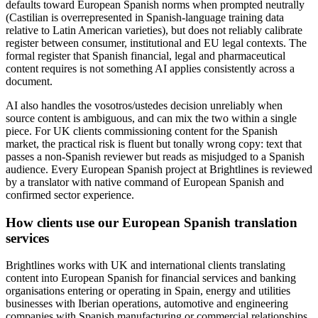
defaults toward European Spanish norms when prompted neutrally
(Castilian is overrepresented in Spanish-language training data
relative to Latin American varieties), but does not reliably calibrate
register between consumer, institutional and EU legal contexts. The
formal register that Spanish financial, legal and pharmaceutical
content requires is not something AI applies consistently across a
document.
AI also handles the vosotros/ustedes decision unreliably when
source content is ambiguous, and can mix the two within a single
piece. For UK clients commissioning content for the Spanish
market, the practical risk is fluent but tonally wrong copy: text that
passes a non-Spanish reviewer but reads as misjudged to a Spanish
audience. Every European Spanish project at Brightlines is reviewed
by a translator with native command of European Spanish and
confirmed sector experience.
How clients use our European Spanish translation
services
Brightlines works with UK and international clients translating
content into European Spanish for financial services and banking
organisations entering or operating in Spain, energy and utilities
businesses with Iberian operations, automotive and engineering
companies with Spanish manufacturing or commercial relationships,