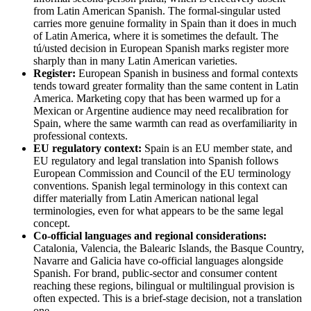
from Latin American Spanish. The formal-singular usted
carries more genuine formality in Spain than it does in much
of Latin America, where it is sometimes the default. The
tú/usted decision in European Spanish marks register more
sharply than in many Latin American varieties.
Register:
European Spanish in business and formal contexts
tends toward greater formality than the same content in Latin
America. Marketing copy that has been warmed up for a
Mexican or Argentine audience may need recalibration for
Spain, where the same warmth can read as overfamiliarity in
professional contexts.
EU regulatory context:
Spain is an EU member state, and
EU regulatory and legal translation into Spanish follows
European Commission and Council of the EU terminology
conventions. Spanish legal terminology in this context can
differ materially from Latin American national legal
terminologies, even for what appears to be the same legal
concept.
Co-official languages and regional considerations:
Catalonia, Valencia, the Balearic Islands, the Basque Country,
Navarre and Galicia have co-official languages alongside
Spanish. For brand, public-sector and consumer content
reaching these regions, bilingual or multilingual provision is
often expected. This is a brief-stage decision, not a translation
one.