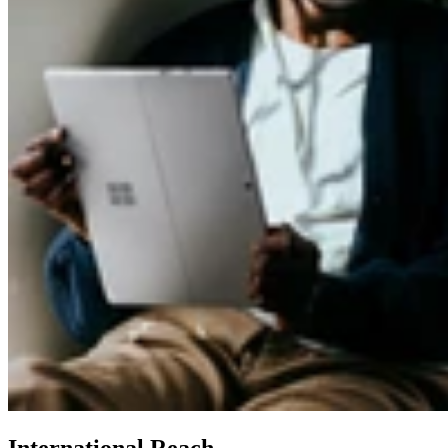
International Reach