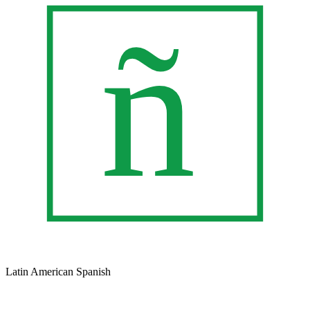
Latin American Spanish