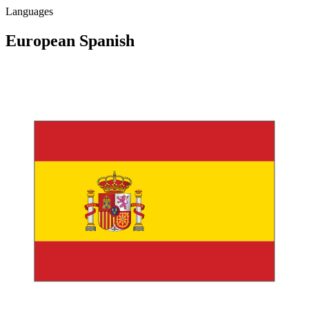
Languages
European
Spanish