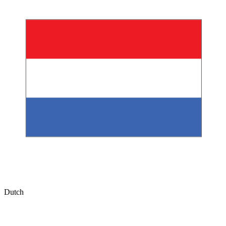
Dutch