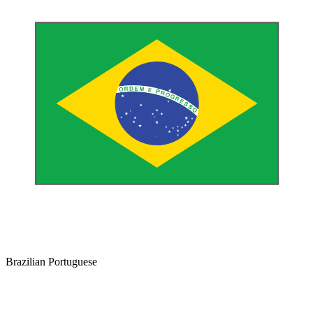
Brazilian Portuguese