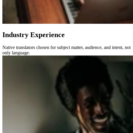
Industry Experience
Native translators chosen for subject matter, audience, and intent, not
only language.