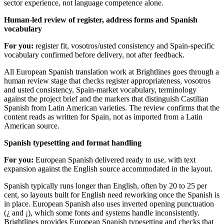
sector experience, not language competence alone.
Human-led review of register, address forms and Spanish
vocabulary
For you:
register fit, vosotros/usted consistency and Spain-specific
vocabulary confirmed before delivery, not after feedback.
All European Spanish translation work at Brightlines goes through a
human review stage that checks register appropriateness, vosotros
and usted consistency, Spain-market vocabulary, terminology
against the project brief and the markers that distinguish Castilian
Spanish from Latin American varieties. The review confirms that the
content reads as written for Spain, not as imported from a Latin
American source.
Spanish typesetting and format handling
For you:
European Spanish delivered ready to use, with text
expansion against the English source accommodated in the layout.
Spanish typically runs longer than English, often by 20 to 25 per
cent, so layouts built for English need reworking once the Spanish is
in place. European Spanish also uses inverted opening punctuation
(¿ and ¡), which some fonts and systems handle inconsistently.
Brightlines provides European Spanish typesetting and checks that