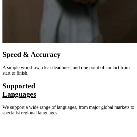
Speed & Accuracy
A simple workflow, clear deadlines, and one point of contact from
start to finish.
Supported
Languages
We support a wide range of languages, from major global markets to
specialist regional languages.