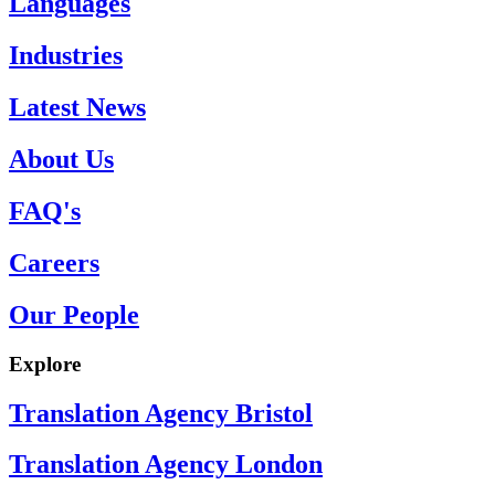
Languages
Industries
Latest News
About Us
FAQ's
Careers
Our People
Explore
Translation Agency Bristol
Translation Agency London