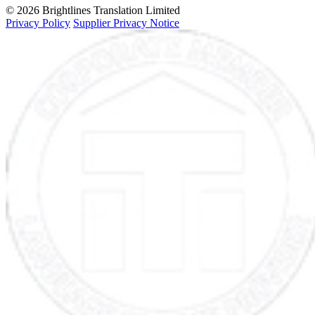
© 2026 Brightlines Translation Limited
Privacy Policy
Supplier Privacy Notice