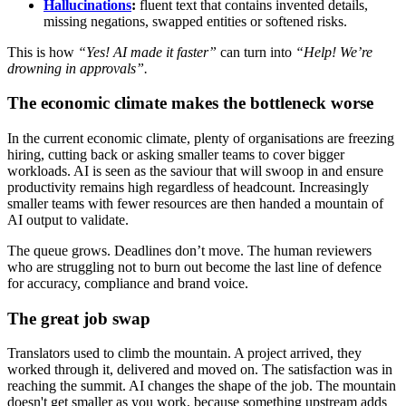
Hallucinations
:
fluent text that contains invented details,
missing negations, swapped entities or softened risks.
This is how
“Yes! AI made it faster”
can turn into
“Help! We’re
drowning in approvals”.
The economic climate makes the bottleneck worse
In the current economic climate, plenty of organisations are freezing
hiring, cutting back or asking smaller teams to cover bigger
workloads. AI is seen as the saviour that will swoop in and ensure
productivity remains high regardless of headcount. Increasingly
smaller teams with fewer resources are then handed a mountain of
AI output to validate.
The queue grows. Deadlines don’t move. The human reviewers
who are struggling not to burn out become the last line of defence
for accuracy, compliance and brand voice.
The great job swap
Translators used to climb the mountain. A project arrived, they
worked through it, delivered and moved on. The satisfaction was in
reaching the summit. AI changes the shape of the job. The mountain
doesn't get smaller as you work, because something upstream adds