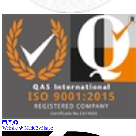
Website
MadeByShape