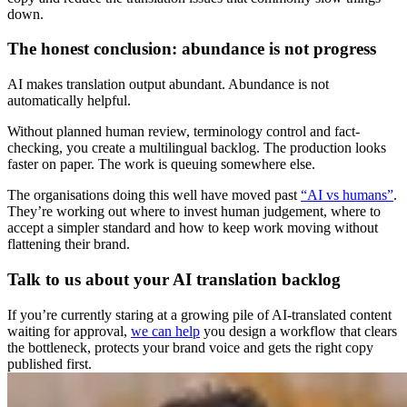
down.
The honest conclusion: abundance is not progress
AI makes translation output abundant. Abundance is not
automatically helpful.
Without planned human review, terminology control and fact-
checking, you create a multilingual backlog. The production looks
faster on paper. The work is queuing somewhere else.
The organisations doing this well have moved past
“AI vs humans”
.
They’re working out where to invest human judgement, where to
accept a simpler standard and how to keep work moving without
flattening their brand.
Talk to us about your AI translation backlog
If you’re currently staring at a growing pile of AI-translated content
waiting for approval,
we can help
you design a workflow that clears
the bottleneck, protects your brand voice and gets the right copy
published first.