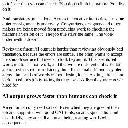
to it faster than you can clear it. You don't climb it anymore. You live
on it.
And translators aren't alone. Across the creative industries, the same
quiet reassignment is underway. Copywriters, designers and other
makers are being moved from producing work to checking the
machine's version of it. The job title stays the same. The work
underneath it doesn't.
Reviewing fluent AI output is harder than reviewing obviously bad
translation, because the errors are subtle. The brain wants to accept
the smooth surface but needs to look beyond it. This is editorial
work, not translation work, and the two are different crafts. Editors
are trained to spot inconsistency, hunt for factual drift and stay alert
across thousands of words without losing focus. Asking a translator
to do an editor's job is asking them to use a skillset they were never
hired for.
AI output grows faster than humans can check it
An editor can only read so fast. Even when they are great at their
job and supported with good CAT tools, smart segmentation and
clear briefs, they are still a human being reading words with
consequences.