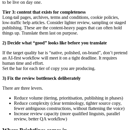
to be live on day one.
Tier 3: content that exists for completeness
Long-tail pages, archives, terms and conditions, cookie policies,
low-traffic help articles. Consider lighter review, sampling or staged
publishing. These are the content-heavy pages that can often hold
things up. Translate them last on purpose.
2) Decide what “good” looks like before you translate
If the target quality bar is “native, polished, on-brand”, don’t pretend
an AI-first workflow will meet it on a tight deadline. It requires
human time and effort.
Set the bar for each tier of copy you are producing.
3) Fix the review bottleneck deliberately
There are three levers.
Reduce volume (tiering, prioritisation, publishing in phases)
Reduce complexity (clear terminology, tighter source copy,
fewer ambiguous constructions, without flattening the voice)
Increase review capacity (more qualified linguists, parallel
review, better QA workflow)