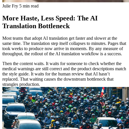
Julie Fry
5 min read
More Haste, Less Speed: The AI
Translation Bottleneck
Most teams that adopt AI translation get faster and slower at the
same time. The translation step itself collapses to minutes. Pages that
took weeks to produce now arrive in moments. By any measure of
throughput, the rollout of the AI translation workflow is a success.
Then the content waits. It waits for someone to check whether the
medical warnings are still correct and the product descriptions match
the style guide. It waits for the human review that AI hasn’t
replaced. That waiting causes the downstream bottleneck that
strangles production.