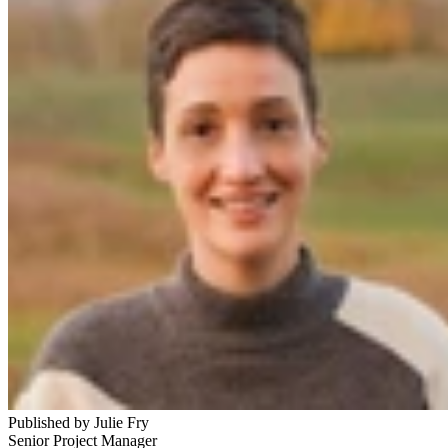
Published by
Julie Fry
Senior Project Manager