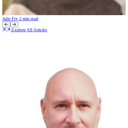
N
Julie Fry
2 min read
Explore All Articles