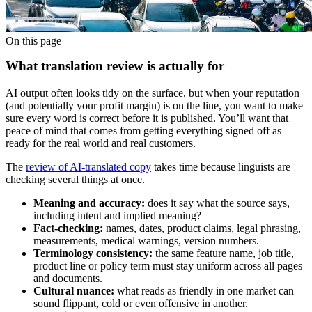
On this page
What translation review is actually for
AI output often looks tidy on the surface, but when your reputation
(and potentially your profit margin) is on the line, you want to make
sure every word is correct before it is published. You’ll want that
peace of mind that comes from getting everything signed off as
ready for the real world and real customers.
The
review of AI-translated copy
takes time because linguists are
checking several things at once.
Meaning and accuracy:
does it say what the source says,
including intent and implied meaning?
Fact-checking:
names, dates, product claims, legal phrasing,
measurements, medical warnings, version numbers.
Terminology consistency:
the same feature name, job title,
product line or policy term must stay uniform across all pages
and documents.
Cultural nuance:
what reads as friendly in one market can
sound flippant, cold or even offensive in another.