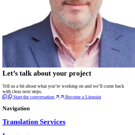
Let’s talk
about your project
Tell us a bit about what you’re working on and we’ll come back
with clear next steps.
Start the conversation
Become a Linguist
Navigation
Translation Services