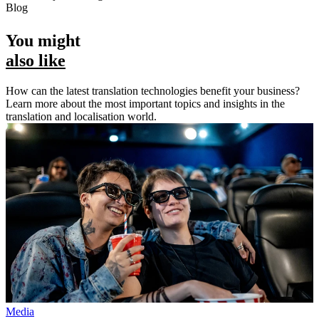
Blog
You might
also like
How can the latest translation technologies benefit your business?
Learn more about the most important topics and insights in the
translation and localisation world.
Media
M