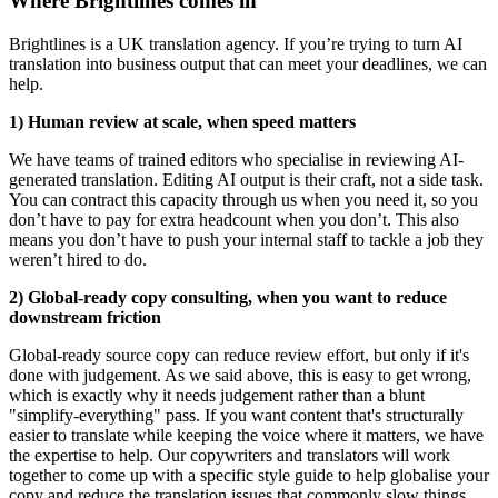
Where Brightlines comes in
Brightlines is a UK translation agency. If you’re trying to turn AI
translation into business output that can meet your deadlines, we can
help.
1) Human review at scale, when speed matters
We have teams of trained editors who specialise in reviewing AI-
generated translation. Editing AI output is their craft, not a side task.
You can contract this capacity through us when you need it, so you
don’t have to pay for extra headcount when you don’t. This also
means you don’t have to push your internal staff to tackle a job they
weren’t hired to do.
2) Global-ready copy consulting, when you want to reduce
downstream friction
Global-ready source copy can reduce review effort, but only if it's
done with judgement. As we said above, this is easy to get wrong,
which is exactly why it needs judgement rather than a blunt
"simplify-everything" pass. If you want content that's structurally
easier to translate while keeping the voice where it matters, we have
the expertise to help. Our copywriters and translators will work
together to come up with a specific style guide to help globalise your
copy and reduce the translation issues that commonly slow things