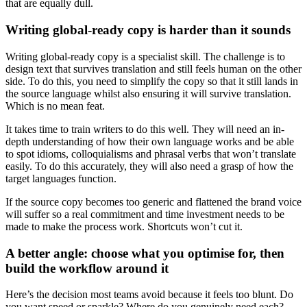
that are equally dull.
Writing global-ready copy is harder than it sounds
Writing global-ready copy is a specialist skill. The challenge is to
design text that survives translation and still feels human on the other
side. To do this, you need to simplify the copy so that it still lands in
the source language whilst also ensuring it will survive translation.
Which is no mean feat.
It takes time to train writers to do this well. They will need an in-
depth understanding of how their own language works and be able
to spot idioms, colloquialisms and phrasal verbs that won’t translate
easily. To do this accurately, they will also need a grasp of how the
target languages function.
If the source copy becomes too generic and flattened the brand voice
will suffer so a real commitment and time investment needs to be
made to make the process work. Shortcuts won’t cut it.
A better angle: choose what you optimise for, then
build the workflow around it
Here’s the decision most teams avoid because it feels too blunt. Do
you want speed or sparkle? Where do you genuinely need each?