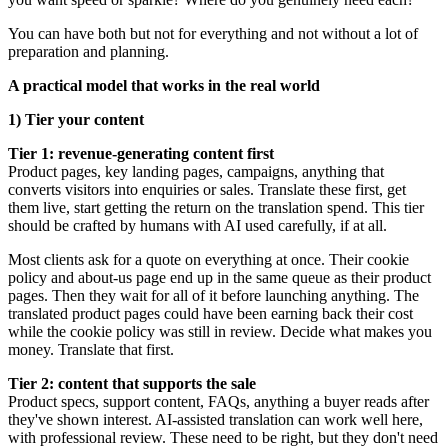
You can have both but not for everything and not without a lot of
preparation and planning.
A practical model that works in the real world
1) Tier your content
Tier 1: revenue-generating content first
Product pages, key landing pages, campaigns, anything that
converts visitors into enquiries or sales. Translate these first, get
them live, start getting the return on the translation spend. This tier
should be crafted by humans with AI used carefully, if at all.
Most clients ask for a quote on everything at once. Their cookie
policy and about-us page end up in the same queue as their product
pages. Then they wait for all of it before launching anything. The
translated product pages could have been earning back their cost
while the cookie policy was still in review. Decide what makes you
money. Translate that first.
Tier 2: content that supports the sale
Product specs, support content, FAQs, anything a buyer reads after
they've shown interest. AI-assisted translation can work well here,
with professional review. These need to be right, but they don't need