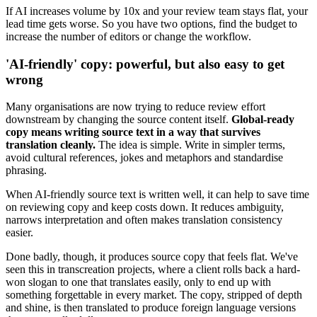
If AI increases volume by 10x and your review team stays flat, your
lead time gets worse. So you have two options, find the budget to
increase the number of editors or change the workflow.
'AI-friendly' copy: powerful, but also easy to get
wrong
Many organisations are now trying to reduce review effort
downstream by changing the source content itself.
Global-ready
copy means writing source text in a way that survives
translation cleanly.
The idea is simple. Write in simpler terms,
avoid cultural references, jokes and metaphors and standardise
phrasing.
When AI-friendly source text is written well, it can help to save time
on reviewing copy and keep costs down. It reduces ambiguity,
narrows interpretation and often makes translation consistency
easier.
Done badly, though, it produces source copy that feels flat. We've
seen this in transcreation projects, where a client rolls back a hard-
won slogan to one that translates easily, only to end up with
something forgettable in every market. The copy, stripped of depth
and shine, is then translated to produce foreign language versions