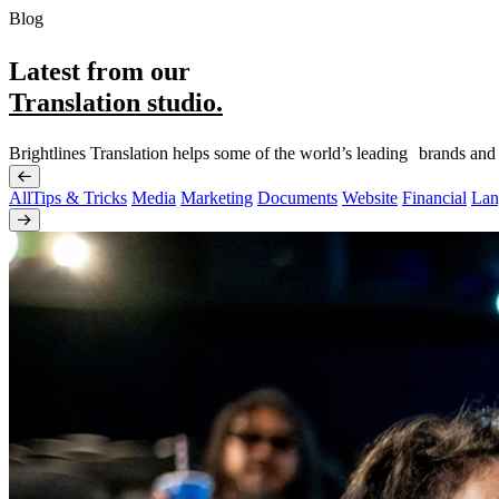
Blog
Latest from our
Translation studio.
Brightlines Translation helps some of the world’s leading brands and
All
Tips & Tricks
Media
Marketing
Documents
Website
Financial
Lan