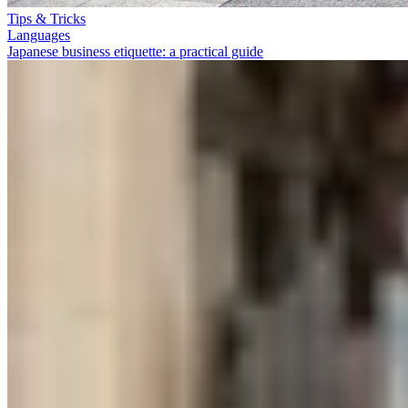
Tips & Tricks
Languages
Japanese business etiquette: a practical guide