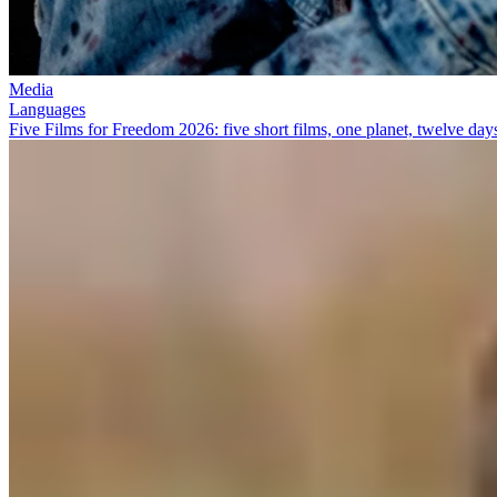
Media
Languages
Five Films for Freedom 2026: five short films, one planet, twelve day