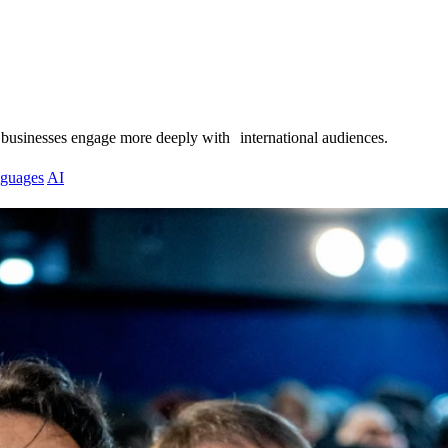
 businesses engage more deeply with international audiences.
guages
AI