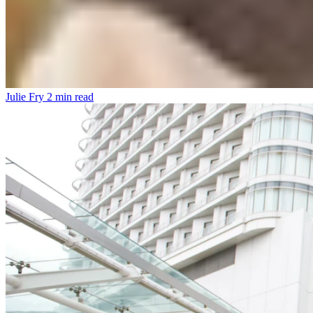
Julie Fry
2 min read