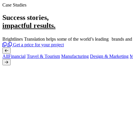
Case Studies
Success stories,
impactful results.
Brightlines Translation helps some of the world’s leading brands and
Get a price for your project
All
Financial
Travel & Tourism
Manufacturing
Design & Marketing
M