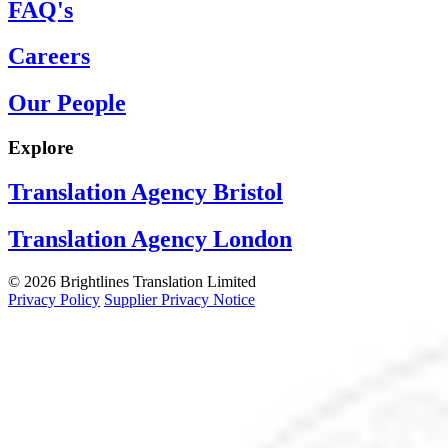
FAQ's
Careers
Our People
Explore
Translation Agency Bristol
Translation Agency London
© 2026 Brightlines Translation Limited
Privacy Policy
Supplier Privacy Notice