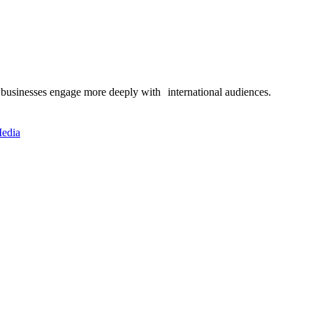
 businesses engage more deeply with international audiences.
edia