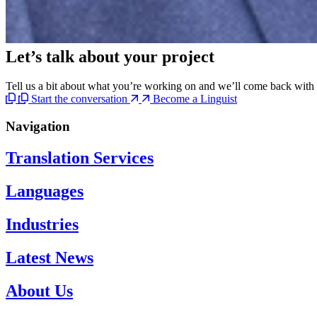
Let’s talk
about your project
Tell us a bit about what you’re working on and we’ll come back with c
Start the conversation
Become a Linguist
Navigation
Translation Services
Languages
Industries
Latest News
About Us