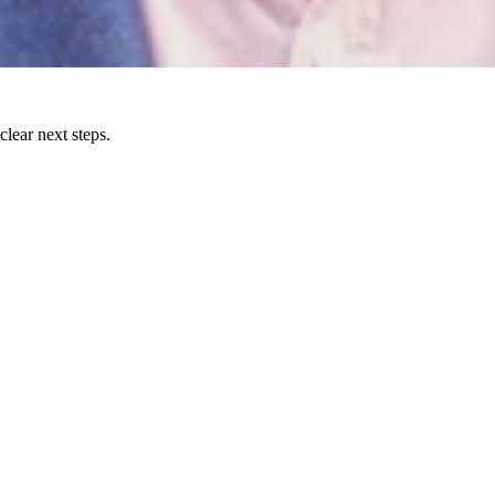
lear next steps.