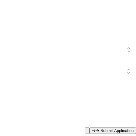
Submit Application