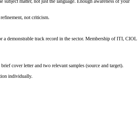
he subject matter, not just the language. Enough awareness of your
efinement, not criticism.
s or a demonstrable track record in the sector. Membership of ITI, CIOL
 brief cover letter and two relevant samples (source and target).
ion individually.