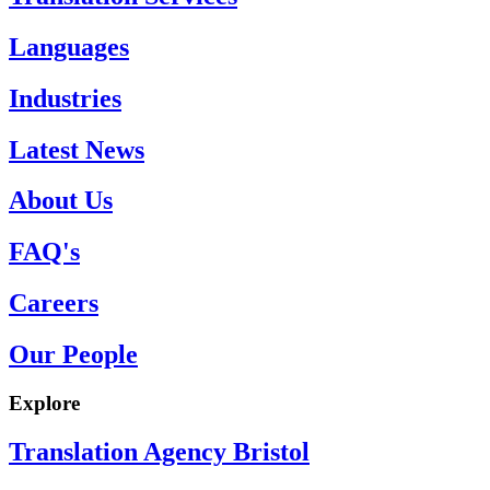
Languages
Industries
Latest News
About Us
FAQ's
Careers
Our People
Explore
Translation Agency Bristol