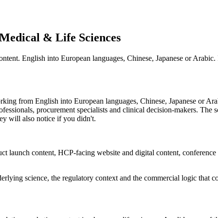
 Medical & Life Sciences
content. English into European languages, Chinese, Japanese or Arabic. 
rking from English into European languages, Chinese, Japanese or Arabi
ofessionals, procurement specialists and clinical decision-makers. The 
y will also notice if you didn't.
uct launch content, HCP-facing website and digital content, conference
derlying science, the regulatory context and the commercial logic that 