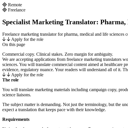
Remote
Freelance
Specialist Marketing Translator: Pharma,
Freelance marketing translator for pharma, medical and life sciences 
Apply for the role
On this page
Introduction
Commercial copy. Clinical stakes. Zero margin for ambiguity.
We are accepting applications from freelance marketing translators wo
sciences. You will translate commercial content aimed at healthcare pr
evidence, regulatory nuance. Your readers will understand all of it. The
Apply for the role
The role
You will translate marketing materials including campaign copy, prod
science liaisons.
The subject matter is demanding. Not just the terminology, but the un
expect a translation that keeps pace with their knowledge.
Requirements