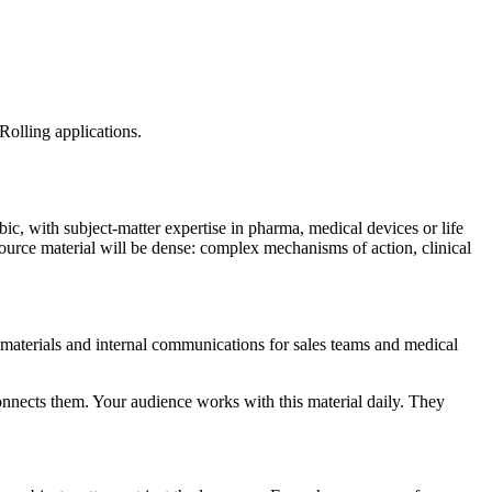
Rolling applications.
c, with subject-matter expertise in pharma, medical devices or life
source material will be dense: complex mechanisms of action, clinical
 materials and internal communications for sales teams and medical
connects them. Your audience works with this material daily. They