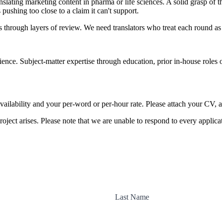
lating marketing content in pharma or life sciences. A solid grasp of t
pushing too close to a claim it can't support.
rough layers of review. We need translators who treat each round as r
rience. Subject-matter expertise through education, prior in-house role
vailability and your per-word or per-hour rate. Please attach your CV, a
roject arises. Please note that we are unable to respond to every applicat
Last Name