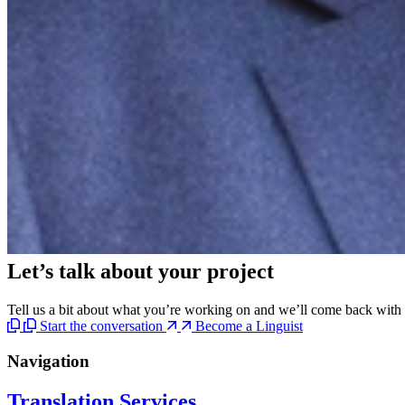
Let’s talk
about your project
Tell us a bit about what you’re working on and we’ll come back with c
Start the conversation
Become a Linguist
Navigation
Translation Services