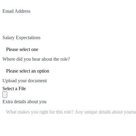
Email Address
Salary Expectations
Where did you hear about the role?
Upload your document
Select a File
Extra details about you