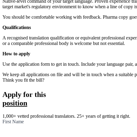
Native-level command of your target language. Proven experience trans
target market's regulatory environment to know when a line of copy is 
You should be comfortable working with feedback. Pharma copy goes th
Qualifications
A recognised translation qualification or equivalent professional expe
or a comparable professional body is welcome but not essential.
How to apply
Use the application form to get in touch. Include your language pair, a
We keep all applications on file and will be in touch when a suitable p
Apply for the role
Think you fit the bill?
Apply for this
position
1,000+ vetted professional translators. 25+ years of getting it right.
First Name