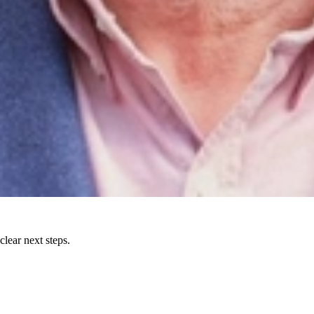
lear next steps.